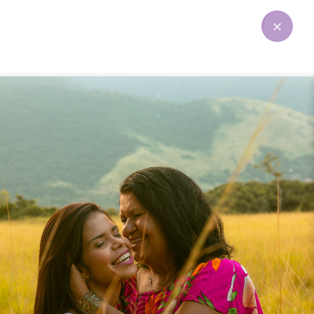
Instagram widget